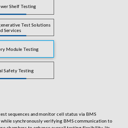
wer Shelf Testing
nerative Test Solutions
d Services
ry Module Testing
al Safety Testing
st sequences and monitor cell status via BMS
de while synchronously verifying BMS communication to
e chambers to enhance overall testing flexibility. Its