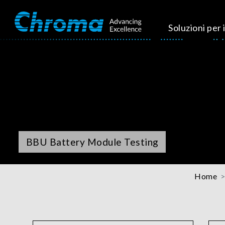
Soluzioni per i
BBU Battery Module Testing
Home