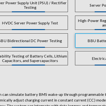
ver Power Supply Unit (PSU) / Rectifier
Server Po
Testing
High-Power Rege
HVDC Server Power Supply Test
an
BU Bidirectional DC Power Testing
BBU Batte
ability Testing of Battery Cells, Lithium
Electric
Capacitors, and Supercapacitors
 can simulate battery BMS wake-up through programmable te
amically adjust charging current in constant current (CC) mo
ncy. The system can integrate with data loggers and temperatur