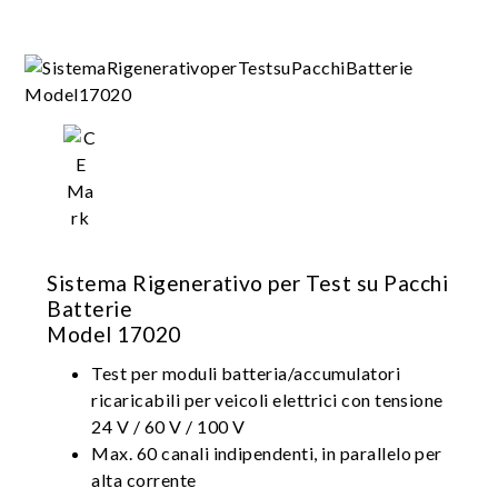
Suitable for battery module/pack design
validation, production test, product
certification
Sistema Rigenerativo per Test su Pacchi
Batterie
Model 17020
Test per moduli batteria/accumulatori
ricaricabili per veicoli elettrici con tensione
24 V / 60 V / 100 V
Max. 60 canali indipendenti, in parallelo per
alta corrente