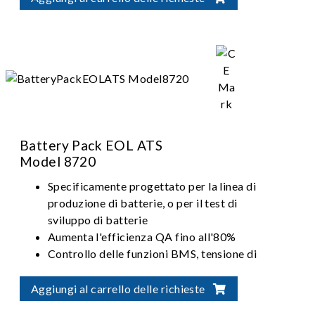
Battery Pack EOL ATS
Model 8720
Specificamente progettato per la linea di
produzione di batterie, o per il test di
sviluppo di batterie
Aumenta l'efficienza QA fino all'80%
Controllo delle funzioni BMS, tensione di
resistenza del connettore, consistenza e
prestazioni del modulo batteria
Aggiungi al carrello delle richieste
Range di potenza della carica / scarica: 5kW