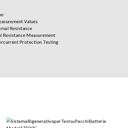
on
easurement Values
rnal Resistance
nal Resistance Measurement
rcurrent Protection Testing