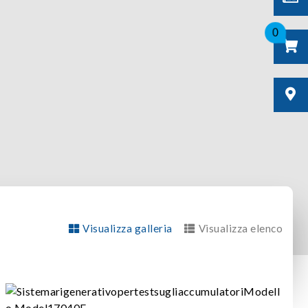
0
Visualizza galleria
Visualizza elenco