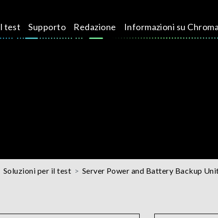
l test
Supporto
Redazione
Informazioni su Chrom
Soluzioni per il test
Server Power and Battery Backup Unit