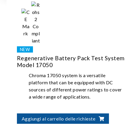
Regenerative Battery Pack Test System
Model 17050
Chroma 17050 system is a versatile
platform that can be equipped with DC
sources of different power ratings to cover
a wide range of applications.
Aggiungi al carrello delle richieste