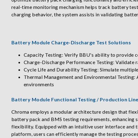
real-time monitoring mechanism helps track battery test
charging behavior, the system assists in validating bat
Battery Module Charge-Discharge Test Solutions
Capacity Testing: Verify BBU's ability to provide 
Charge-Discharge Performance Testing: Validate rap
Cycle Life and Durability Testing: Simulate multipl
Thermal Management and Environmental Testing: As
environments
Battery Module Functional Testing / Production Li
Chroma employs a modular architecture design that flexi
battery pack and BMS testing requirements, enhancing 
flexibility. Equipped with an intuitive user interface a
platform, users can efficiently manage the testing proce