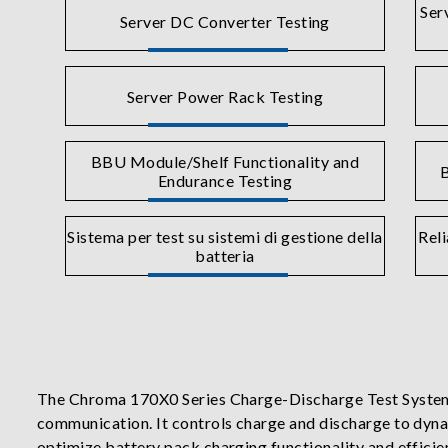
Ser
Server DC Converter Testing
Server Power Rack Testing
BBU Module/Shelf Functionality and
B
Endurance Testing
Sistema per test su sistemi di gestione della
Reli
batteria
The Chroma 170X0 Series Charge-Discharge Test System
communication. It controls charge and discharge to dyn
optimize battery pack charging functionality and efficie