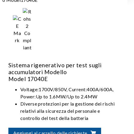
Sistema rigenerativo per test sugli
accumulatori Modello
Model 17040E
Voltage:1700V/850V, Current:400A/600A,
Power:Up to 1.6MW/Up to 2.4MW
Diverse protezioni per la gestione dei rischi
relativi alla sicurezza del personale e
controllo del test della batteria
Integrazione flessibile per soluzioni di
verifica automatizzata della batteria
Aggiungi al carrello delle richieste