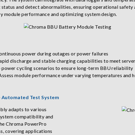
 status and detect abnormalities, ensuring operational safety
tery module performance and optimizing system design.
continuous power during outages or power failures
id discharge and stable charging capabilities to meet servers
e power cycling scenarios to ensure long-term BBU reliability
sess module performance under varying temperatures and humi
ne Automated Test System
bly adapts to various
system compatibility and
nd the Chroma PowerPro
ss, covering applications