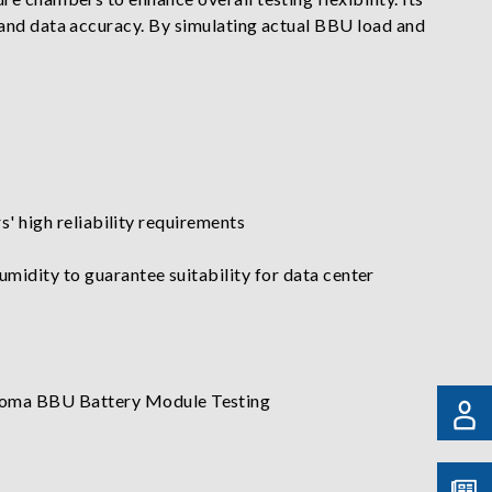
 and data accuracy. By simulating actual BBU load and
' high reliability requirements
dity to guarantee suitability for data center