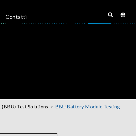
a
Contatti
 (BBU) Test Solutions
BBU Battery Module Testing