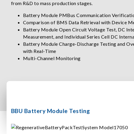
from R&D to mass production stages.
Battery Module PMBus Communication Verificati
Comparison of BMS Data Retrieval with Device M
Battery Module Open Circuit Voltage Test, DC Inte
Measurement, and Individual Series Cell DC Inter
Battery Module Charge-Discharge Testing and Ove
with Real-Time
Multi-Channel Monitoring
BBU Battery Module Testing