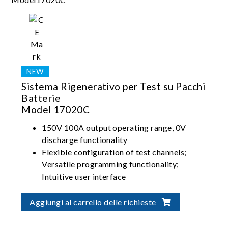
Sistema Rigenerativo per Test su Pacchi
Batterie
Model 17020C
150V 100A output operating range, 0V
discharge functionality
Flexible configuration of test channels;
Versatile programming functionality;
Intuitive user interface
High-precision current/voltage
measurement; Seamless switching between
Aggiungi al carrello delle richieste
charging and discharging; Stable and
uninterrupted current