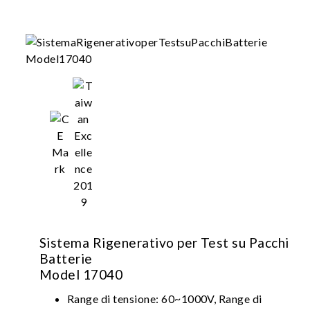
Sistema Rigenerativo per Test su Pacchi
Batterie
Model 17040
Range di tensione: 60~1000V, Range di