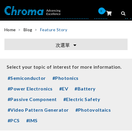
0
Home
Blog
Feature Story
次選單
Select your topic of interest for more information.
#Semiconductor
#Photonics
#Power Electronics
#EV
#Battery
#Passive Component
#Electric Safety
#Video Pattern Generator
#Photovoltaics
#PCS
#IMS