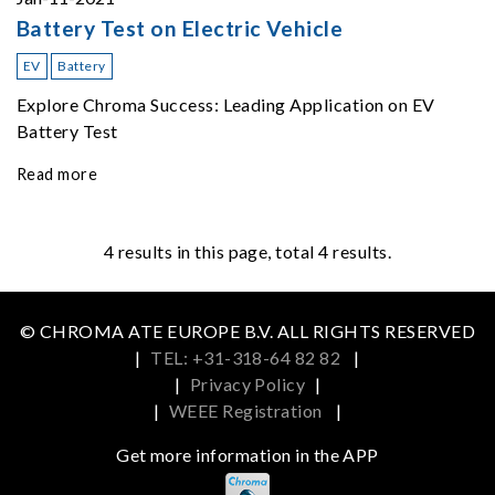
Battery Test on Electric Vehicle
EV
Battery
Explore Chroma Success: Leading Application on EV
Battery Test
Read more
4
results in this page, total 4 results.
© CHROMA ATE EUROPE B.V. ALL RIGHTS RESERVED
|
TEL: +31-318-64 82 82
|
|
Privacy Policy
|
|
WEEE Registration
|
Get more information in the APP