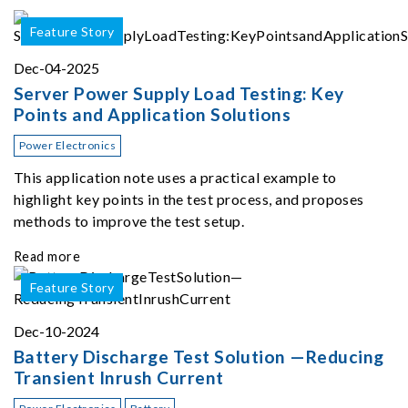
Feature Story
Dec-04-2025
Server Power Supply Load Testing: Key
Points and Application Solutions
Power Electronics
This application note uses a practical example to
highlight key points in the test process, and proposes
methods to improve the test setup.
Read more
Feature Story
Dec-10-2024
Battery Discharge Test Solution —Reducing
Transient Inrush Current