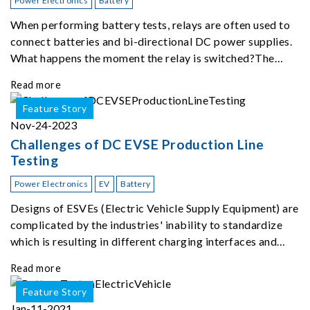
Power Electronics
Battery
When performing battery tests, relays are often used to
connect batteries and bi-directional DC power supplies.
What happens the moment the relay is switched?The
Chroma 62180D-600 was used as the experimental
Read more
equipment for this study.provides an applicati
Feature Story
Nov-24-2023
Challenges of DC EVSE Production Line
Testing
Power Electronics
EV
Battery
Designs of ESVEs (Electric Vehicle Supply Equipment) are
complicated by the industries' inability to standardize
which is resulting in different charging interfaces and
power levels depending on car type and location of
Read more
charging stations.
Feature Story
Jan-11-2021