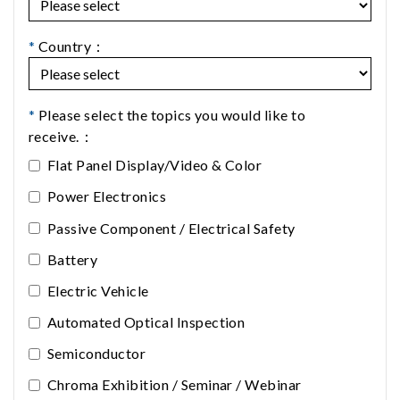
*
Country：
*
Please select the topics you would like to
receive.：
Flat Panel Display/Video & Color
Power Electronics
Passive Component / Electrical Safety
Battery
Electric Vehicle
Automated Optical Inspection
Semiconductor
Chroma Exhibition / Seminar / Webinar