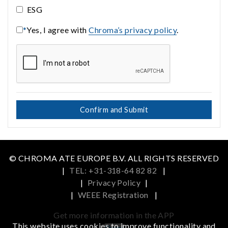
ESG
*
Yes, I agree with
Chroma’s privacy policy
.
Confirm and Submit
© CHROMA ATE EUROPE B.V. ALL RIGHTS RESERVED
|
TEL: +31-318-64 82 82
|
|
Privacy Policy
|
|
WEEE Registration
|
Get more information in the APP
This website uses cookies to improve functionality and