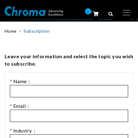
0
Home
Subscription
Leave your information and select the topic you wish
to subscribe.
*
Name：
*
Email：
*
Industry：