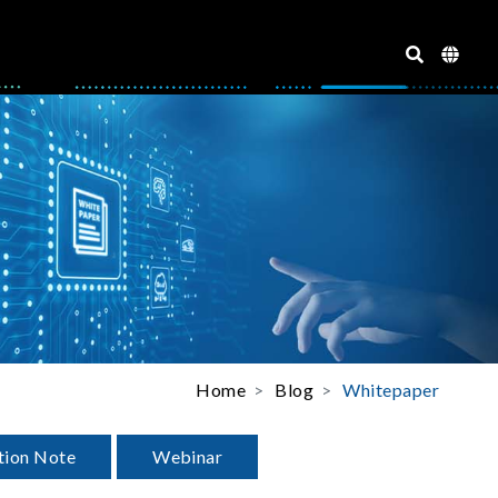
Home
Blog
Whitepaper
tion Note
Webinar