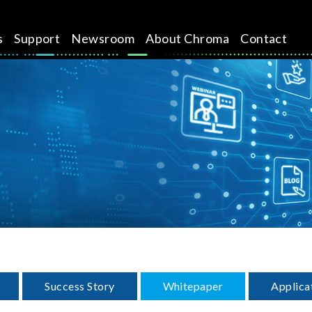
s
Support
Newsroom
About Chroma
Contact
Success Story
Whitepaper
Applica