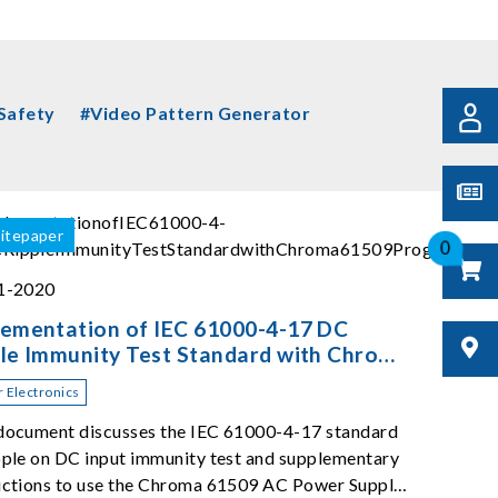
 Safety
#Video Pattern Generator
itepaper
0
01-2020
lementation of IEC 61000-4-17 DC
le Immunity Test Standard with Chroma
09 Programmable AC Source
 Electronics
document discusses the IEC 61000-4-17 standard
pple on DC input immunity test and supplementary
uctions to use the Chroma 61509 AC Power Supply