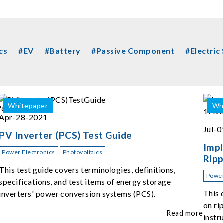
cs
#EV
#Battery
#Passive Component
#Electric
Whitepaper
Wh
Apr-28-2021
Jul-
PV Inverter (PCS) Test Guide
Imp
Power Electronics
Photovoltaics
Ripp
615
This test guide covers terminologies, definitions,
Power
specifications, and test items of energy storage
This 
inverters' power conversion systems (PCS).
on ri
Read more
instr