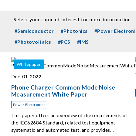
Select your topic of interest for more information.
#Semiconductor
#Photonics
#Power Electroni
#Photovoltaics
#PCS
#IMS
Whitepaper
Dec-01-2022
Phone Charger Common Mode Noise
Measurement White Paper
Power Electronics
This paper offers an overview of the requirements of
the IEC62684 Standard, related test equipment,
systematic and automated test, and provides