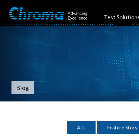
Test Solution
Blog
ALL
Feature Story