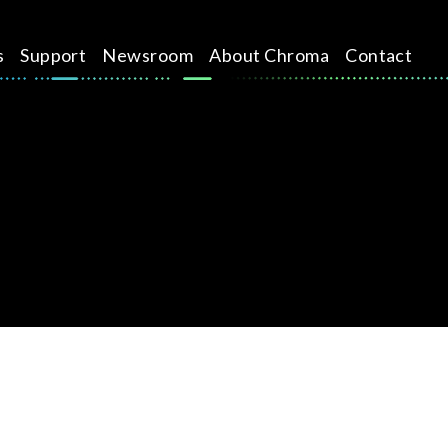
s
Support
Newsroom
About Chroma
Contact