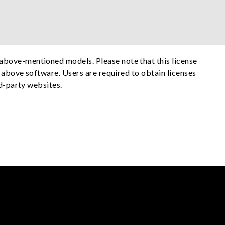
above-mentioned models. Please note that this license
e above software. Users are required to obtain licenses
rd-party websites.