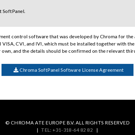
t SoftPanel.
ument control software that was developed by Chroma for the 
I VISA, CVI, and IVI, which must be installed together with th
r own, and the details should be confirmed on the relevant thi
Chroma SoftPanel Software License Agreement
© CHROMA ATE EUROPE B.V. ALL RIGHTS RESERVED
|
TEL: +31-318-64 82 82
|