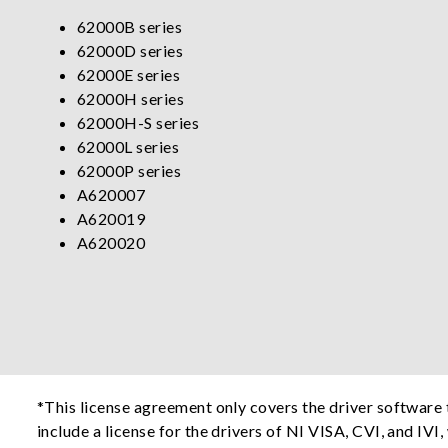
62000B series
62000D series
62000E series
62000H series
62000H-S series
62000L series
62000P series
A620007
A620019
A620020
*This license agreement only covers the driver softwar
include a license for the drivers of NI VISA, CVI, and IVI