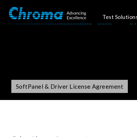
Test Solution
SoftPanel & Driver License Agreement