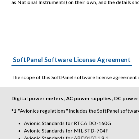
as National Instruments) on their own, and the details s
SoftPanel Software License Agreement
The scope of this SoftPanel software license agreement 
Digital power meters, AC power supplies, DC power s
*1 "Avionics regulations" includes the SoftPanel software
Avionic Standards for RTCA DO-160G
Avionic Standards for MIL-STD-704F
Avionic Standards for ABD0100.1.8.1