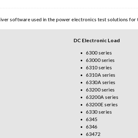
river software used in the power electronics test solutions for
DC Electronic Load
6300 series
63000 series
6310 series
6310A series
6330A series
63200 series
63200A series
63200E series
6330 series
6345
6346
63472