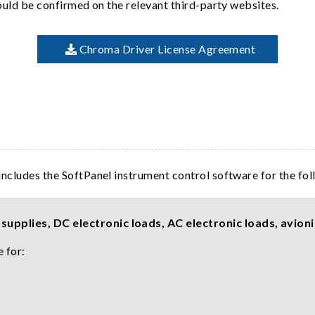
hould be confirmed on the relevant third-party websites.
Chroma Driver License Agreement
includes the SoftPanel instrument control software for the fo
upplies, DC electronic loads, AC electronic loads, avioni
 for: