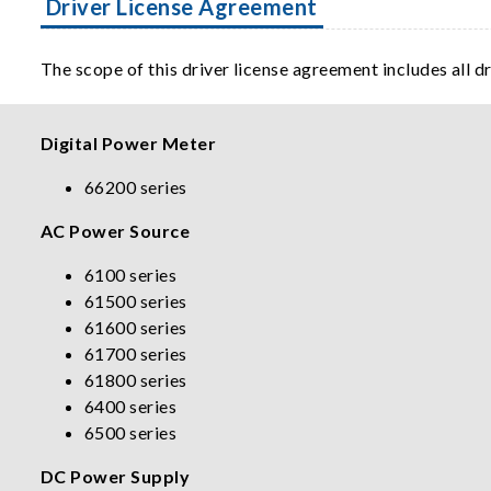
Driver License Agreement
The scope of this driver license agreement includes all d
Digital Power Meter
66200 series
AC Power Source
6100 series
61500 series
61600 series
61700 series
61800 series
6400 series
6500 series
DC Power Supply