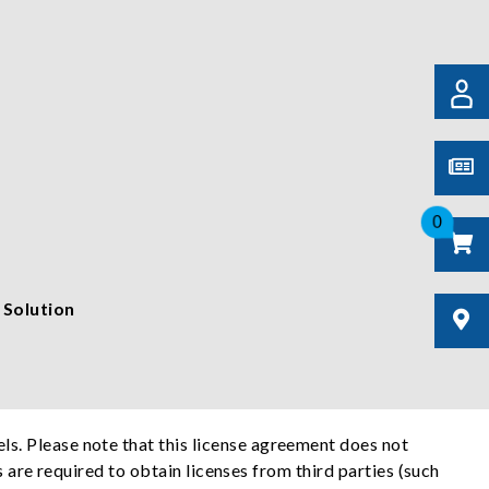
0
 Solution
s. Please note that this license agreement does not
s are required to obtain licenses from third parties (such