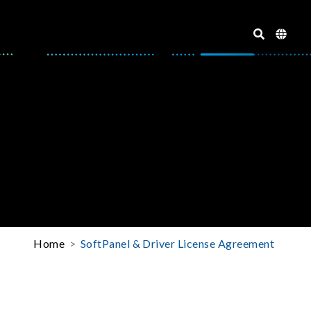
Home
SoftPanel & Driver License Agreement