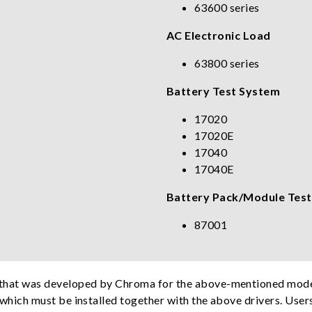
63600 series
AC Electronic Load
63800 series
Battery Test System
17020
17020E
17040
17040E
Battery Pack/Module Test
87001
e that was developed by Chroma for the above-mentioned model
, which must be installed together with the above drivers. User