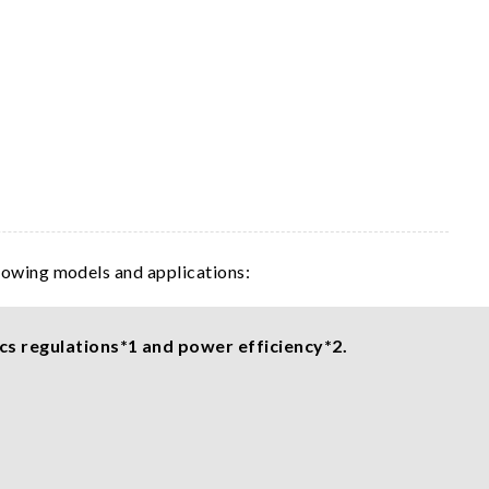
llowing models and applications:
cs regulations*1 and power efficiency*2.