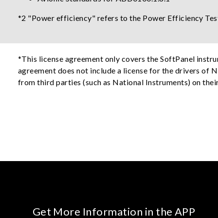
*2 "Power efficiency" refers to the Power Efficiency Tes
*This license agreement only covers the SoftPanel instr
agreement does not include a license for the drivers of N
from third parties (such as National Instruments) on thei
Get More Information in the APP