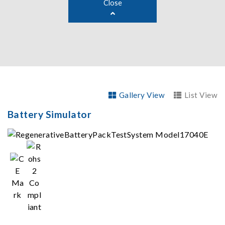
Close
Gallery View
List View
Battery Simulator