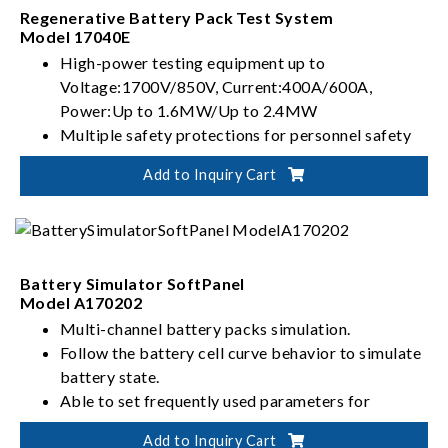
Regenerative Battery Pack Test System
Model 17040E
High-power testing equipment up to
Voltage:1700V/850V, Current:400A/600A,
Power:Up to 1.6MW/Up to 2.4MW
Multiple safety protections for personnel safety
risk management and control of battery testing
Add to Inquiry Cart
Flexible Integration for automated battery
verification solutions
Battery Simulator SoftPanel
Model A170202
Multi-channel battery packs simulation.
Follow the battery cell curve behavior to simulate
battery state.
Able to set frequently used parameters for
battery pack and rapidly customize initial output
Add to Inquiry Cart