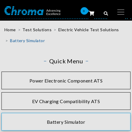
0
Home
Test Solutions
Electric Vehicle Test Solutions
Battery Simulator
Quick Menu
Power Electronic Component ATS
EV Charging Compatibility ATS
Battery Simulator