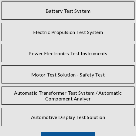
Battery Test System
Electric Propulsion Test System
Power Electronics Test Instruments
Motor Test Solution - Safety Test
Automatic Transformer Test System / Automatic
Compoment Analyer
Automotive Display Test Solution