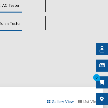
. AC Tester
liohm Tester
0
Gallery View
List View