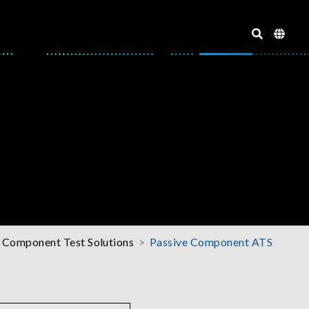
 Component Test Solutions
Passive Component ATS