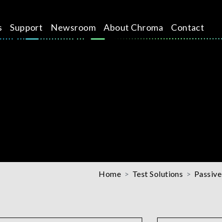
s
Support
Newsroom
About Chroma
Contact
Home
Test Solutions
Passive