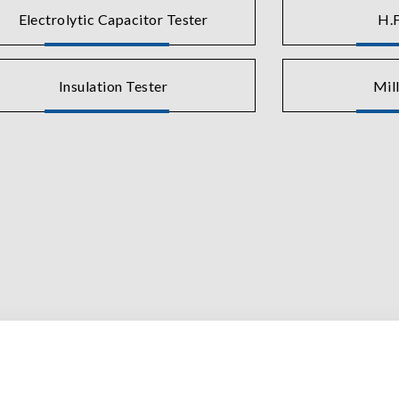
Electrolytic Capacitor Tester
H.F
Insulation Tester
Mil