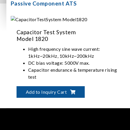
Passive Component ATS
Capacitor Test System
Model 1820
High frequency sine wave current:
1kHz~20kHz, 10kHz~200kHz
DC bias voltage: 5000V max.
Capacitor endurance & temperature rising
test
Capacitor withstanding current test
(frequency sweep)
Add to Inquiry Cart
Support with software control
Customized test module