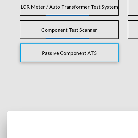
LCR Meter / Auto Transformer Test System
Component Test Scanner
Passive Component ATS