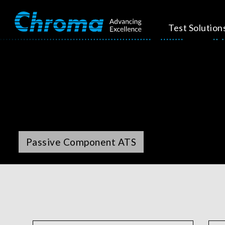
Test Solution
Passive Component ATS