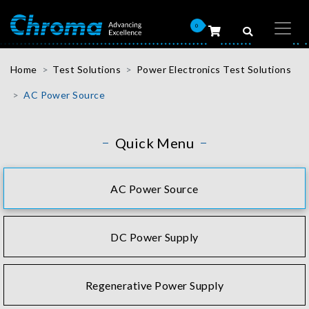
0
Home
Test Solutions
Power Electronics Test Solutions
AC Power Source
Quick Menu
AC Power Source
DC Power Supply
Regenerative Power Supply