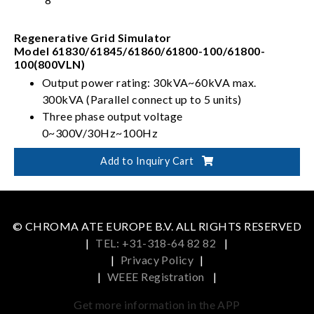
Regenerative Grid Simulator
Model 61830/61845/61860/61800-100/61800-
100(800VLN)
Output power rating: 30kVA~60kVA max.
300kVA (Parallel connect up to 5 units)
Three phase output voltage
0~300V/30Hz~100Hz
Full 4-quadrant with regenerative capability
Add to Inquiry Cart
Capable of Power Line Distortion simulation
© CHROMA ATE EUROPE B.V. ALL RIGHTS RESERVED
|
TEL: +31-318-64 82 82
|
|
Privacy Policy
|
|
WEEE Registration
|
Get more information in the APP