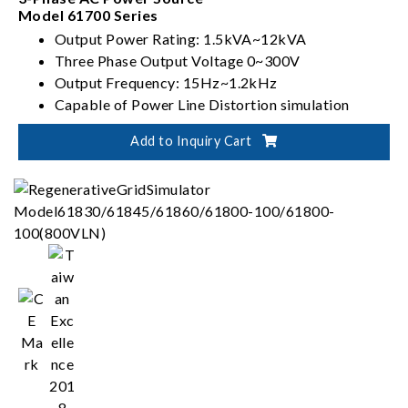
Model 61700 Series
Output Power Rating: 1.5kVA~12kVA
Three Phase Output Voltage 0~300V
Output Frequency: 15Hz~1.2kHz
Capable of Power Line Distortion simulation
Add to Inquiry Cart