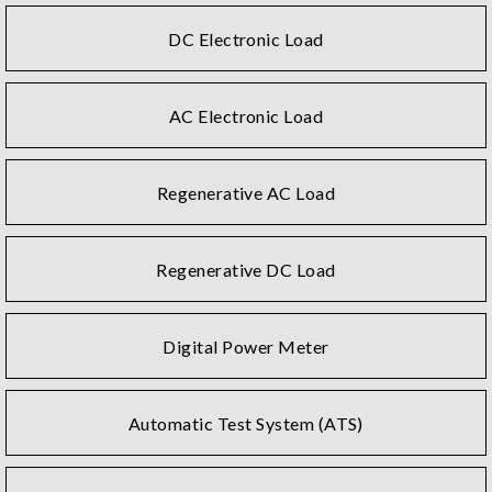
DC Electronic Load
AC Electronic Load
Regenerative AC Load
Regenerative DC Load
Digital Power Meter
Automatic Test System (ATS)