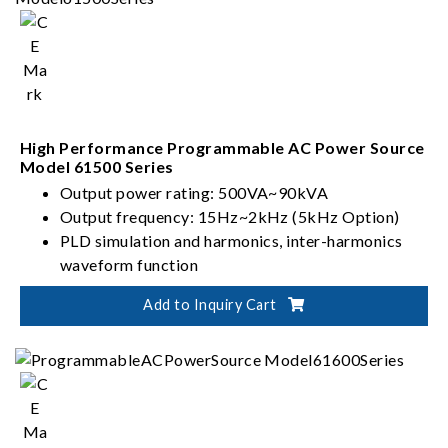
High Performance Programmable AC Power Source
Model 61500 Series
Output power rating: 500VA~90kVA
Output frequency: 15Hz~2kHz (5kHz Option)
PLD simulation and harmonics, inter-harmonics
waveform function
Capability of testing IEC 61000-4 series
Add to Inquiry Cart
standards