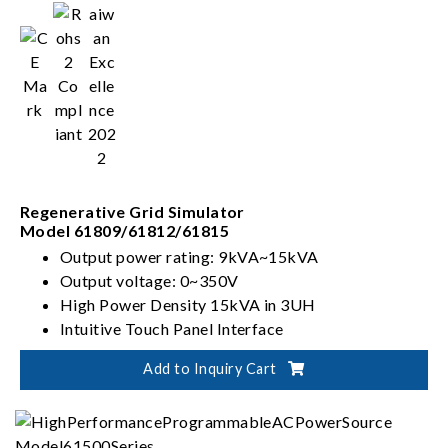
Regenerative Grid Simulator
Model 61809/61812/61815
Output power rating: 9kVA~15kVA
Output voltage: 0~350V
High Power Density 15kVA in 3UH
Intuitive Touch Panel Interface
Add to Inquiry Cart