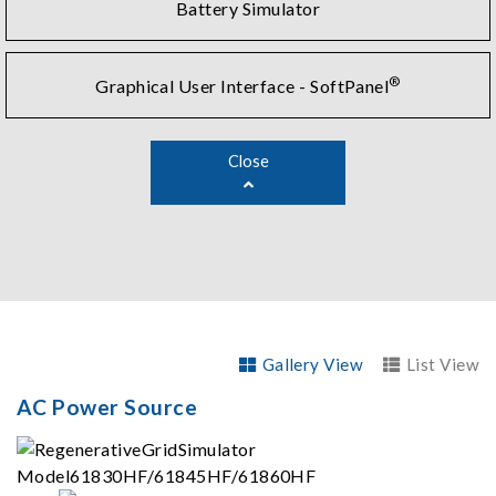
Battery Simulator
®
Graphical User Interface - SoftPanel
Close
Gallery View
List View
AC Power Source