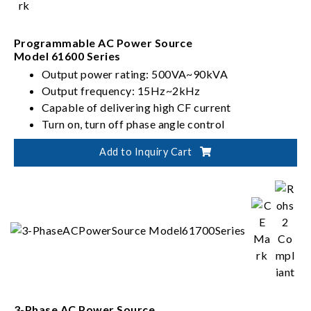
Programmable AC Power Source
Model 61600 Series
Output power rating: 500VA~90kVA
Output frequency: 15Hz~2kHz
Capable of delivering high CF current
Turn on, turn off phase angle control
Add to Inquiry Cart
3-Phase AC Power Source