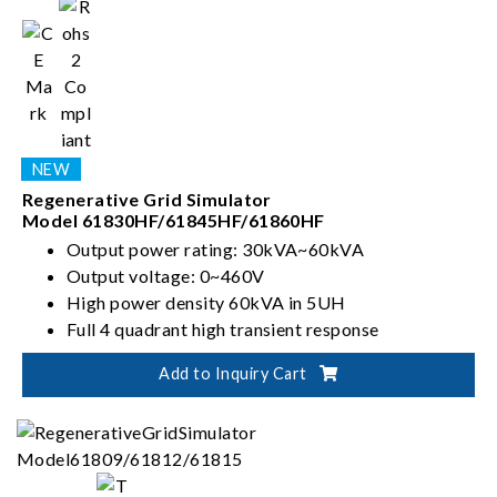
Regenerative Grid Simulator
Model 61830HF/61845HF/61860HF
Output power rating: 30kVA~60kVA
Output voltage: 0~460V
High power density 60kVA in 5UH
Full 4 quadrant high transient response
Add to Inquiry Cart