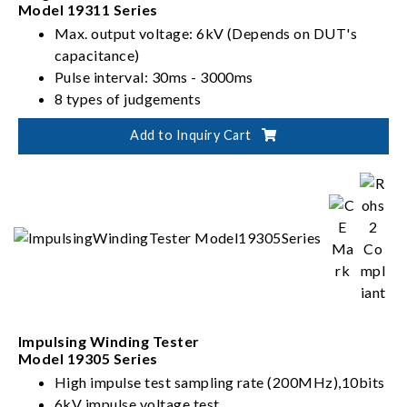
Model 19311 Series
Max. output voltage: 6kV (Depends on DUT's
capacitance)
Pulse interval: 30ms - 3000ms
8 types of judgements
Add to Inquiry Cart
Impulsing Winding Tester
Model 19305 Series
High impulse test sampling rate (200MHz),10bits
6kV impulse voltage test