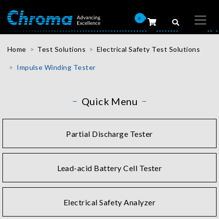
0
Home
Test Solutions
Electrical Safety Test Solutions
Impulse Winding Tester
Quick Menu
Partial Discharge Tester
Lead-acid Battery Cell Tester
Electrical Safety Analyzer