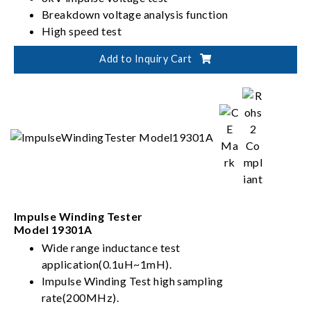
Breakdown voltage analysis function
High speed test
Add to Inquiry Cart
Impulse Winding Tester
Model 19301A
Wide range inductance test
application(0.1uH~1mH).
Impulse Winding Test high sampling
rate(200MHz).