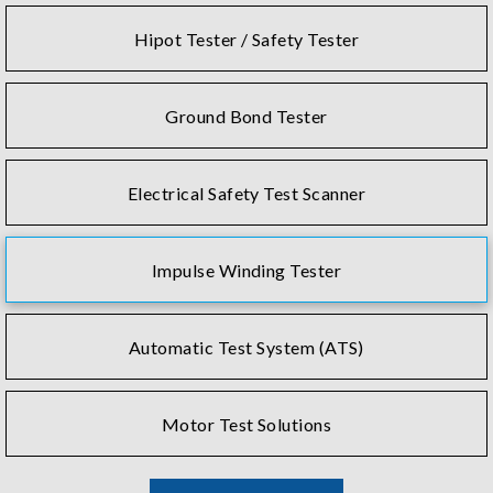
Hipot Tester / Safety Tester
Ground Bond Tester
Electrical Safety Test Scanner
Impulse Winding Tester
Automatic Test System (ATS)
Motor Test Solutions