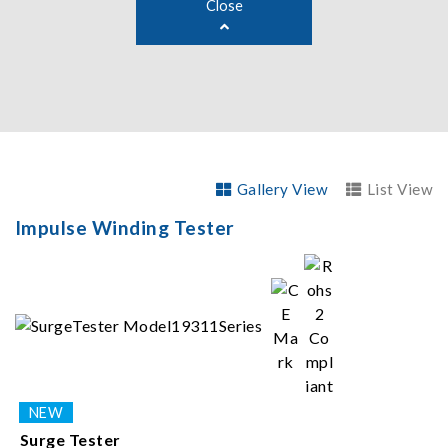
Close
Gallery View
List View
Impulse Winding Tester
Surge Tester