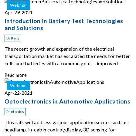
Webinar
Apr-29-2021
Introduction in Battery Test Technologies
and Solutions
Battery
The recent growth and expansion of the electrical
transportation market has escalated the needs for better
cells and batteries with a common goal — improved
performance, range, and cost.
Read more
Webinar
Apr-22-2021
Optoelectronics in Automotive Applications
Photonics
This talk will address various application scenes such as
headlamp, in-cabin control/display, 3D sensing for