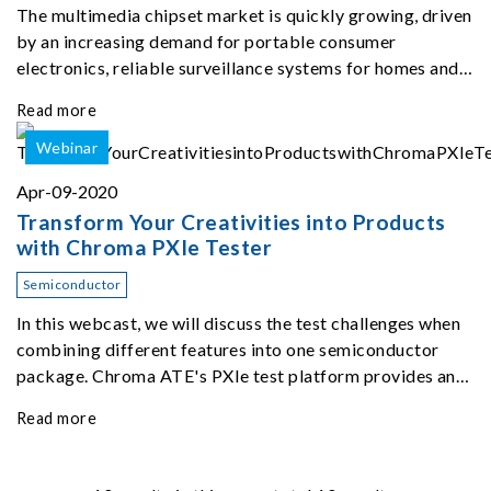
The multimedia chipset market is quickly growing, driven
by an increasing demand for portable consumer
electronics, reliable surveillance systems for homes and
public spaces, and an overwhelming recent spike in
Read more
remote working.
Webinar
Apr-09-2020
Transform Your Creativities into Products
with Chroma PXIe Tester
Semiconductor
In this webcast, we will discuss the test challenges when
combining different features into one semiconductor
package. Chroma ATE's PXIe test platform provides an
ecosystem to satisfy various test demands.
Read more