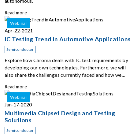
autonomous.
Read more
Webinar
Apr-22-2021
IC Testing Trend in Automotive Applications
Semiconductor
Explore how Chroma deals with IC test requirements by
developing our own technologies. Furthermore, we will
also share the challenges currently faced and how we
seek to overcome them in the near future.
Read more
Webinar
Jun-17-2020
Multimedia Chipset Design and Testing
Solutions
Semiconductor