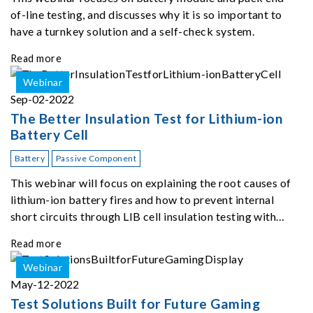
of-line testing, and discusses why it is so important to
have a turnkey solution and a self-check system.
Read more
Webinar
Sep-02-2022
The Better Insulation Test for Lithium-ion
Battery Cell
Battery
Passive Component
This webinar will focus on explaining the root causes of
lithium-ion battery fires and how to prevent internal
short circuits through LIB cell insulation testing with
Chroma 11210.
Read more
Webinar
May-12-2022
Test Solutions Built for Future Gaming