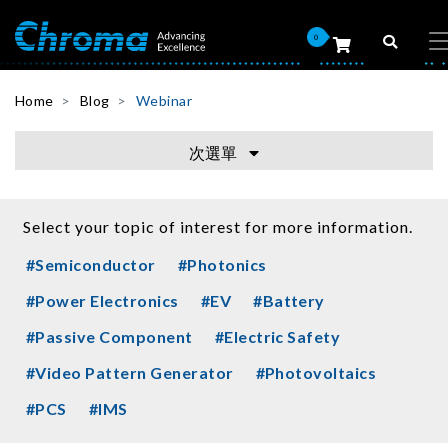
0
Home
Blog
Webinar
次選單
Select your topic of interest for more information.
#Semiconductor
#Photonics
#Power Electronics
#EV
#Battery
#Passive Component
#Electric Safety
#Video Pattern Generator
#Photovoltaics
#PCS
#IMS