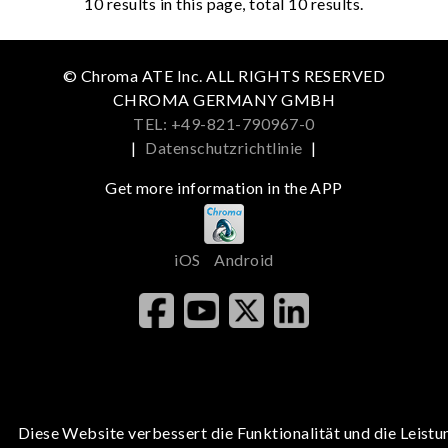
10
results in this page, total 10 results.
© Chroma ATE Inc. ALL RIGHTS RESERVED
CHROMA GERMANY GMBH
TEL: +49-821-790967-0
|
Datenschutzrichtlinie
|
Get more information in the APP
iOS
Android
Diese Website verbessert die Funktionalität und die Leistu