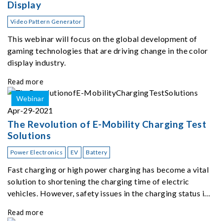
Display
Video Pattern Generator
This webinar will focus on the global development of
gaming technologies that are driving change in the color
display industry.
Read more
Webinar
Apr-29-2021
The Revolution of E-Mobility Charging Test
Solutions
Power Electronics
EV
Battery
Fast charging or high power charging has become a vital
solution to shortening the charging time of electric
vehicles. However, safety issues in the charging status is
one of the most important topics at the moment.
Read more