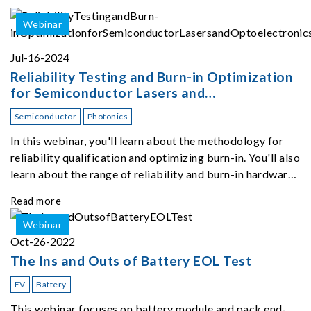
Webinar
Jul-16-2024
Reliability Testing and Burn-in Optimization
for Semiconductor Lasers and
Optoelectronics
Semiconductor
Photonics
In this webinar, you'll learn about the methodology for
reliability qualification and optimizing burn-in. You'll also
learn about the range of reliability and burn-in hardware
on the market, and newly available reliability-test-as-a-
Read more
service options.
Webinar
Oct-26-2022
The Ins and Outs of Battery EOL Test
EV
Battery
This webinar focuses on battery module and pack end-