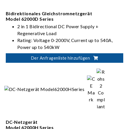
Bidirektionales Gleichstromnetzgerät
Model 62000D Series
2 in 1 Bidirectional DC Power Supply +
Regenerative Load
Rating: Voltage 0-2000V, Current up to 540A,
Power up to 540kW
PV, Battery, Fuel Cell simulation
Der Anfragenliste hinzufügen
Dual output ranges in one-click switching
(62000D-HL models)
DC-Netzgerät
Model 62000H Series