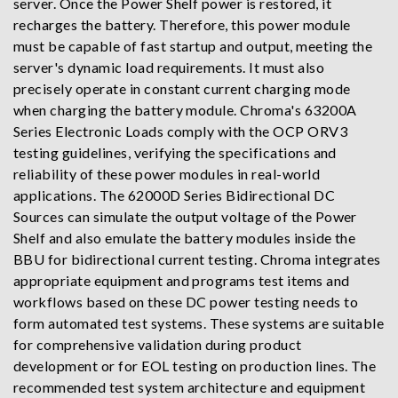
server. Once the Power Shelf power is restored, it
recharges the battery. Therefore, this power module
must be capable of fast startup and output, meeting the
server's dynamic load requirements. It must also
precisely operate in constant current charging mode
when charging the battery module. Chroma's 63200A
Series Electronic Loads comply with the OCP ORV3
testing guidelines, verifying the specifications and
reliability of these power modules in real-world
applications. The 62000D Series Bidirectional DC
Sources can simulate the output voltage of the Power
Shelf and also emulate the battery modules inside the
BBU for bidirectional current testing. Chroma integrates
appropriate equipment and programs test items and
workflows based on these DC power testing needs to
form automated test systems. These systems are suitable
for comprehensive validation during product
development or for EOL testing on production lines. The
recommended test system architecture and equipment