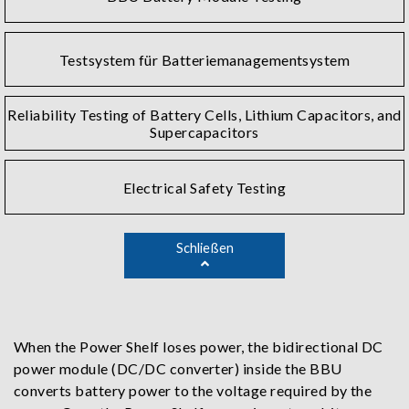
Testsystem für Batteriemanagementsystem
Reliability Testing of Battery Cells, Lithium Capacitors, and
Supercapacitors
Electrical Safety Testing
Schließen
When the Power Shelf loses power, the bidirectional DC
power module (DC/DC converter) inside the BBU
converts battery power to the voltage required by the