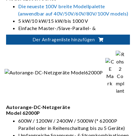
Die neueste 100V breite Modellpalette
(anwendbar auf 40V/50V/60V/80V/100V models)
5 kW/10 kW/15 kW/bis 1000 V
Einfache Master-/Slave-Parallel- &
Serienschaltung bis 150 kW
Der Anfragenliste hinzufügen
Soft Panels zur Instrumentenkontrolle und
-überwachung
Autorange-DC-Netzgeräte
Model 62000P
600W / 1200W / 2400W / 5000W (* 62000P
Parallel oder in Reihenschaltung bis zu 5 Geräte)
Umfangreiche Spannungs- & Stromkombinationen