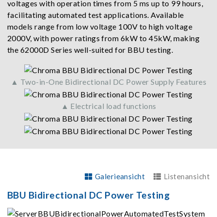
voltages with operation times from 5 ms up to 99 hours,
facilitating automated test applications. Available
models range from low voltage 100V to high voltage
2000V, with power ratings from 6kW to 45kW, making
the 62000D Series well-suited for BBU testing.
▲ Two-in-One Bidirectional DC Power Supply Features
▲ Electrical load functions
Galerieansicht
Listenansicht
BBU Bidirectional DC Power Testing