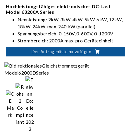
Hochleistungsfähiges elektronisches DC-Last
Model 63200A Series
Nennleistung: 2kW, 3kW, 4kW, 5kW, 6kW, 12kW,
18kW, 24kW, max. 240 kW (parallel)
Spannungsbereich: 0-150V, 0-600V, 0-1200V
Strombereich: 2000A max. pro Geräteeinheit
Betriebsmodi CC, CR, CV & CP
Der Anfragenliste hinzufügen