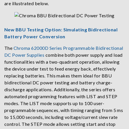
are illustrated below.
New BBU Testing Option: Simulating Bidirectional
Battery Power Conversion
The
Chroma 62000D Series Programmable Bidirectional
DC Power Supplies
combine both power supply and load
functionalities with a two-quadrant operation, allowing
the device under test to feed energy back, effectively
replacing batteries. This makes them ideal for BBU
bidirectional DC power testing and battery charge-
discharge applications. Additionally, the series offers
automated programming features with LIST and STEP
modes. The LIST mode supports up to 100 user-
programmable sequences, with timing ranging from 5 ms
to 15,000 seconds, including voltage/current slew rate
control. The STEP mode allows setting start and stop