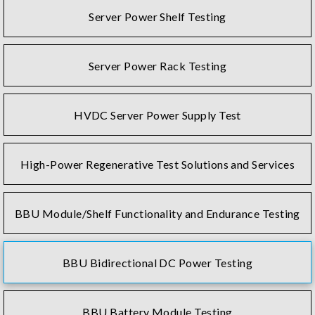
Server Power Shelf Testing
Server Power Rack Testing
HVDC Server Power Supply Test
High-Power Regenerative Test Solutions and Services
BBU Module/Shelf Functionality and Endurance Testing
BBU Bidirectional DC Power Testing
BBU Battery Module Testing