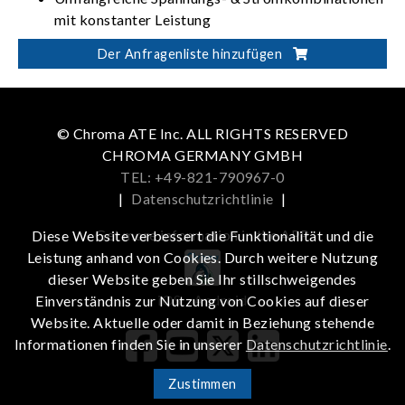
mit konstanter Leistung
Automatische Ablaufprogrammierung: 10
Der Anfragenliste hinzufügen
Programme / 100 Abläufe / 8-Bit-TTL
ISO 16750-2 Profilprüfung starten
© Chroma ATE Inc. ALL RIGHTS RESERVED
CHROMA GERMANY GMBH
TEL: +49-821-790967-0
|
Datenschutzrichtlinie
|
Get more information in the APP
Diese Website verbessert die Funktionalität und die
Leistung anhand von Cookies. Durch weitere Nutzung
dieser Website geben Sie Ihr stillschweigendes
iOS
Android
Einverständnis zur Nutzung von Cookies auf dieser
Website. Aktuelle oder damit in Beziehung stehende
Informationen finden Sie in unserer
Datenschutzrichtlinie
.
Zustimmen