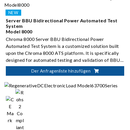
Server BBU Bidirectional Power Automated Test
System
Model 8000
Chroma 8000 Server BBU Bidirectional Power
Automated Test System is a customized solution built
upon the Chroma 8000 ATS platform. It is specifically
designed for automated testing and validation of BBU
bidirectional DC-to-DC converters.
Der Anfragenliste hinzufügen