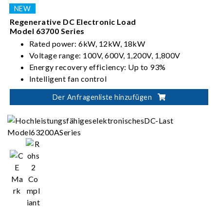
Regenerative DC Electronic Load
Model 63700 Series
Rated power: 6kW, 12kW, 18kW
Voltage range: 100V, 600V, 1,200V, 1,800V
Energy recovery efficiency: Up to 93%
Intelligent fan control
Der Anfragenliste hinzufügen