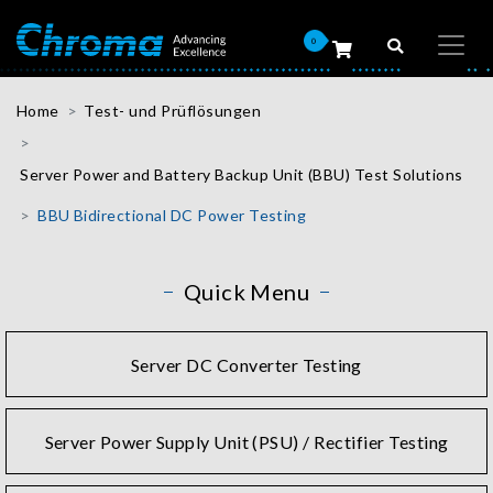
0
Home
Test- und Prüflösungen
Server Power and Battery Backup Unit (BBU) Test Solutions
BBU Bidirectional DC Power Testing
Quick Menu
Server DC Converter Testing
Server Power Supply Unit (PSU) / Rectifier Testing