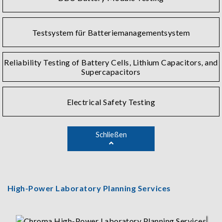
Testsystem für Batteriemanagementsystem
Reliability Testing of Battery Cells, Lithium Capacitors, and
Supercapacitors
Electrical Safety Testing
Schließen
High-Power Laboratory Planning Services