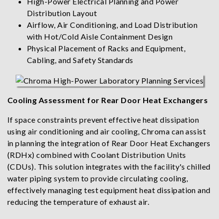
High-Power Electrical Planning and Power
Distribution Layout
Airflow, Air Conditioning, and Load Distribution
with Hot/Cold Aisle Containment Design
Physical Placement of Racks and Equipment,
Cabling, and Safety Standards
Cooling Assessment for Rear Door Heat Exchangers
If space constraints prevent effective heat dissipation
using air conditioning and air cooling, Chroma can assist
in planning the integration of Rear Door Heat Exchangers
(RDHx) combined with Coolant Distribution Units
(CDUs). This solution integrates with the facility's chilled
water piping system to provide circulating cooling,
effectively managing test equipment heat dissipation and
reducing the temperature of exhaust air.