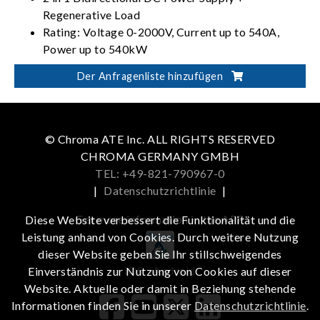
Regenerative Load
Rating: Voltage 0-2000V, Current up to 540A,
Power up to 540kW
PV, Battery, Fuel Cell simulation
Der Anfragenliste hinzufügen
Dual output ranges in one-click switching
(62000D-HL models)
© Chroma ATE Inc. ALL RIGHTS RESERVED
CHROMA GERMANY GMBH
TEL: +49-821-790967-0
|
Datenschutzrichtlinie
|
Get more information in the APP
Diese Website verbessert die Funktionalität und die
Leistung anhand von Cookies. Durch weitere Nutzung
dieser Website geben Sie Ihr stillschweigendes
iOS
Android
Einverständnis zur Nutzung von Cookies auf dieser
Website. Aktuelle oder damit in Beziehung stehende
Informationen finden Sie in unserer
Datenschutzrichtlinie
.