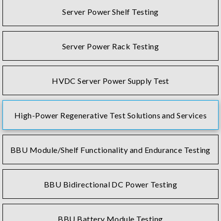
Server Power Shelf Testing
Server Power Rack Testing
HVDC Server Power Supply Test
High-Power Regenerative Test Solutions and Services
BBU Module/Shelf Functionality and Endurance Testing
BBU Bidirectional DC Power Testing
BBU Battery Module Testing