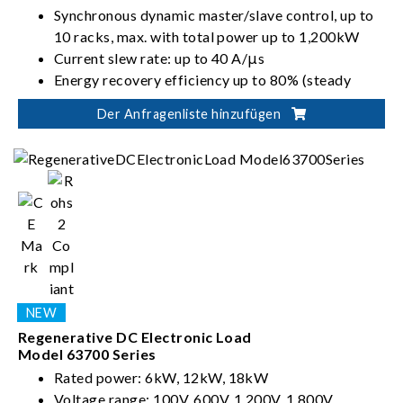
Synchronous dynamic master/slave control, up to
10 racks, max. with total power up to 1,200kW
Current slew rate: up to 40 A/μs
Energy recovery efficiency up to 80% (steady
state)
Der Anfragenliste hinzufügen
Regenerative DC Electronic Load
Model 63700 Series
Rated power: 6kW, 12kW, 18kW
Voltage range: 100V, 600V, 1,200V, 1,800V