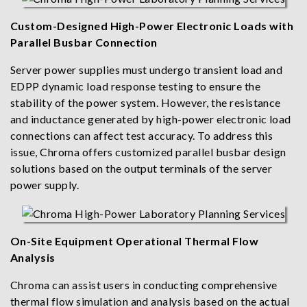
Custom-Designed High-Power Electronic Loads with
Parallel Busbar Connection
Server power supplies must undergo transient load and
EDPP dynamic load response testing to ensure the
stability of the power system. However, the resistance
and inductance generated by high-power electronic load
connections can affect test accuracy. To address this
issue, Chroma offers customized parallel busbar design
solutions based on the output terminals of the server
power supply.
On-Site Equipment Operational Thermal Flow
Analysis
Chroma can assist users in conducting comprehensive
thermal flow simulation and analysis based on the actual