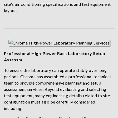
site's air conditioning specifications and test equipment
layout.
Professional High-Power Rack Laboratory Setup
Assessm
To ensure the laboratory can operate stably over long
periods, Chroma has assembled a professional technical
team to provide comprehensive planning and setup
assessment services. Beyond evaluating and selecting
test equipment, many engineering details related to site
configuration must also be carefully considered,
including: