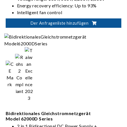
Energy recovery efficiency: Up to 93%
Intelligent fan control
Der Anfragenliste hinzufügen
Bidirektionales Gleichstromnetzgerät
Model 62000D Series
2 in 1 Bidirectional DC Power Supply +