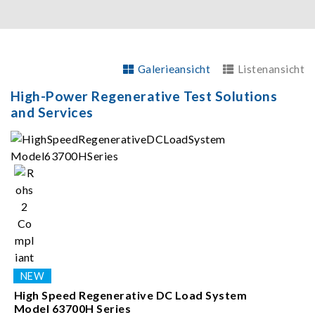
Galerieansicht
Listenansicht
High-Power Regenerative Test Solutions
and Services
High Speed Regenerative DC Load System
Model 63700H Series