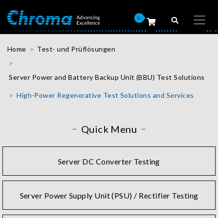
0
Home
Test- und Prüflösungen
Server Power and Battery Backup Unit (BBU) Test Solutions
High-Power Regenerative Test Solutions and Services
Quick Menu
Server DC Converter Testing
Server Power Supply Unit (PSU) / Rectifier Testing