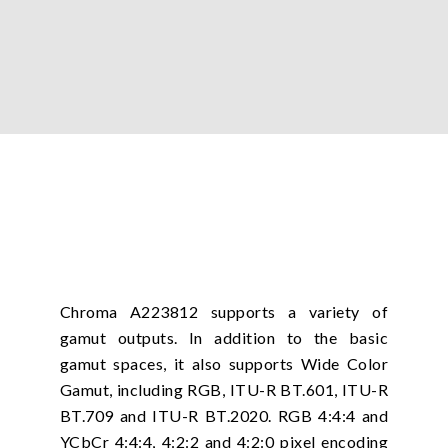
Chroma A223812 supports a variety of
gamut outputs. In addition to the basic
gamut spaces, it also supports Wide Color
Gamut, including RGB, ITU-R BT.601, ITU-R
BT.709 and ITU-R BT.2020. RGB 4:4:4 and
YCbCr 4:4:4, 4:2:2 and 4:2:0 pixel encoding