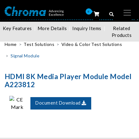
0
Key Features
More Details
Inquiry Items
Related
Products
Home
Test Solutions
Video & Color Test Solutions
Signal Module
HDMI 8K Media Player Module Model
A223812
Document Download