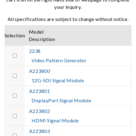
your inquiry.
All specifications are subject to change without notice.
Model
Selection
Description
2238
Video Pattern Generator
A223800
12G-SDI Signal Module
A223801
DisplayPort Signal Module
A223802
HDMI Signal Module
A223803