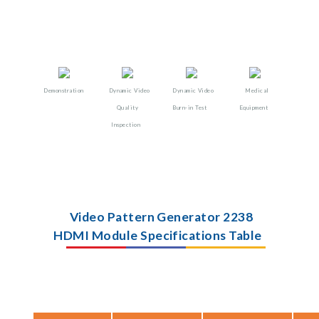
Demonstration
Dynamic Video
Dynamic Video
Medical
Quality
Burn-in Test
Equipment
Inspection
Video Pattern Generator 2238
HDMI Module Specifications Table