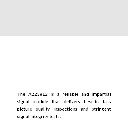
The A223812 is a reliable and impartial
signal module that delivers best-in-class
picture quality inspections and stringent
signal integrity tests.