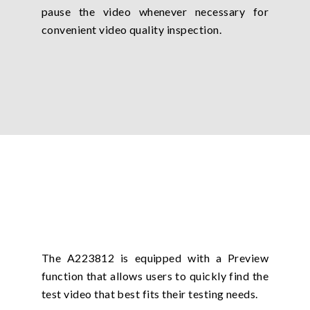
pause the video whenever necessary for
convenient video quality inspection.
The A223812 is equipped with a Preview
function that allows users to quickly find the
test video that best fits their testing needs.