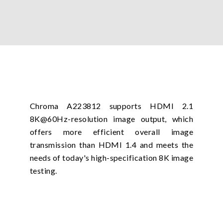
Chroma A223812 supports HDMI 2.1
8K@60Hz-resolution image output, which
offers more efficient overall image
transmission than HDMI 1.4 and meets the
needs of today's high-specification 8K image
testing.