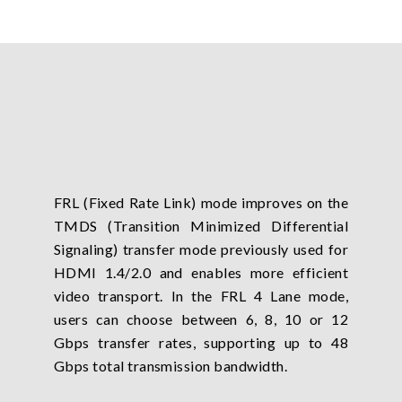
FRL (Fixed Rate Link) mode improves on the
TMDS (Transition Minimized Differential
Signaling) transfer mode previously used for
HDMI 1.4/2.0 and enables more efficient
video transport. In the FRL 4 Lane mode,
users can choose between 6, 8, 10 or 12
Gbps transfer rates, supporting up to 48
Gbps total transmission bandwidth.