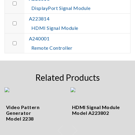
DisplayPort Signal Module
A223814
HDMI Signal Module
A240001
Remote Controller
Related Products
Video Pattern
HDMI Signal Module
Generator
Model A223802
Model 2238