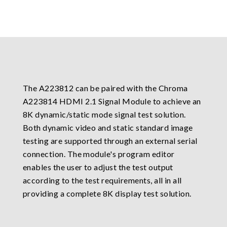
The A223812 can be paired with the Chroma
A223814 HDMI 2.1 Signal Module to achieve an
8K dynamic/static mode signal test solution.
Both dynamic video and static standard image
testing are supported through an external serial
connection. The module's program editor
enables the user to adjust the test output
according to the test requirements, all in all
providing a complete 8K display test solution.