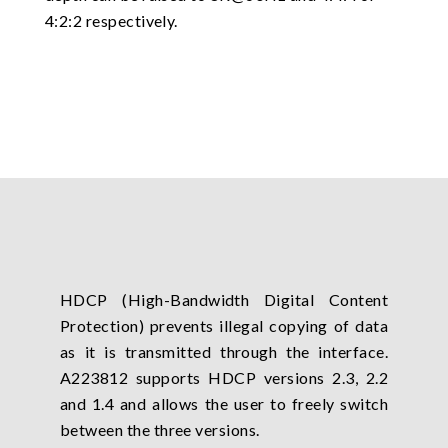
4:2:2 respectively.
HDCP (High-Bandwidth Digital Content
Protection) prevents illegal copying of data
as it is transmitted through the interface.
A223812 supports HDCP versions 2.3, 2.2
and 1.4 and allows the user to freely switch
between the three versions.