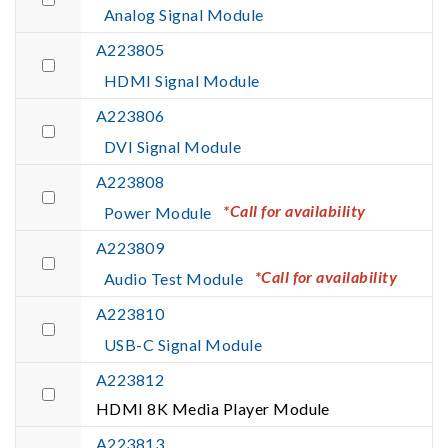
Analog Signal Module
A223805
HDMI Signal Module
A223806
DVI Signal Module
A223808
*Call for availability
Power Module
A223809
*Call for availability
Audio Test Module
A223810
USB-C Signal Module
A223812
HDMI 8K Media Player Module
A223813