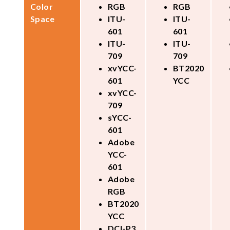
Color
RGB
RGB
Space
ITU-
ITU-
601
601
ITU-
ITU-
709
709
xvYCC-
BT2020
601
YCC
xvYCC-
709
sYCC-
601
Adobe
YCC-
601
Adobe
RGB
BT2020
YCC
DCI-P3