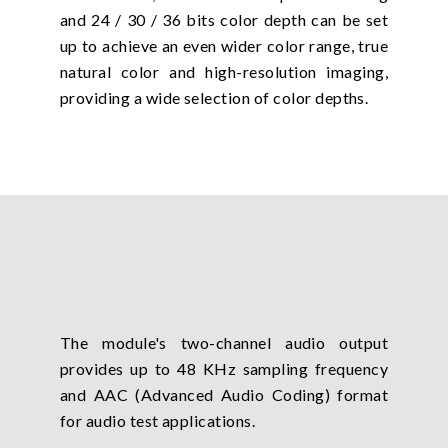
and 24 / 30 / 36 bits color depth can be set
up to achieve an even wider color range, true
natural color and high-resolution imaging,
providing a wide selection of color depths.
The module's two-channel audio output
provides up to 48 KHz sampling frequency
and AAC (Advanced Audio Coding) format
for audio test applications.