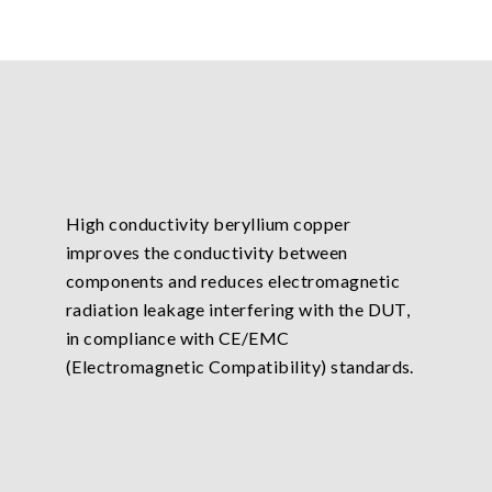
High conductivity beryllium copper
improves the conductivity between
components and reduces electromagnetic
radiation leakage interfering with the DUT,
in compliance with CE/EMC
(Electromagnetic Compatibility) standards.