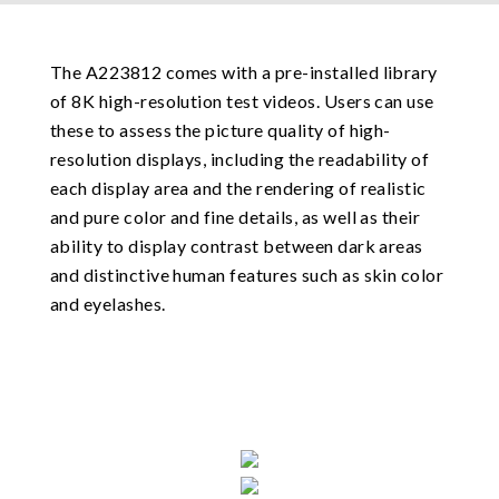
The A223812 comes with a pre-installed library
of 8K high-resolution test videos. Users can use
these to assess the picture quality of high-
resolution displays, including the readability of
each display area and the rendering of realistic
and pure color and fine details, as well as their
ability to display contrast between dark areas
and distinctive human features such as skin color
and eyelashes.