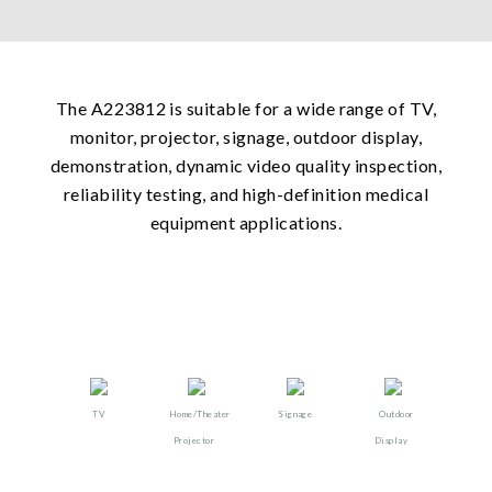
The A223812 is suitable for a wide range of TV,
monitor, projector, signage, outdoor display,
demonstration, dynamic video quality inspection,
reliability testing, and high-definition medical
equipment applications.
TV
Home/Theater
Signage
Outdoor
Projector​
Display​​