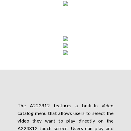
The A223812 features a built-in video
catalog menu that allows users to select the
video they want to play directly on the
A223812 touch screen. Users can play and