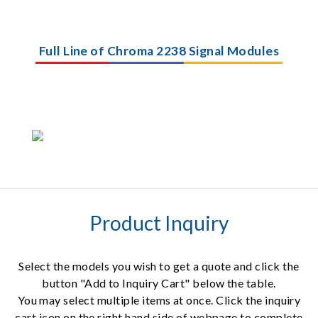
Full Line of Chroma 2238 Signal Modules
Product Inquiry
Select the models you wish to get a quote and click the
button "Add to Inquiry Cart" below the table.
You may select multiple items at once. Click the inquiry
cart icon on the right hand side of webpage to complete