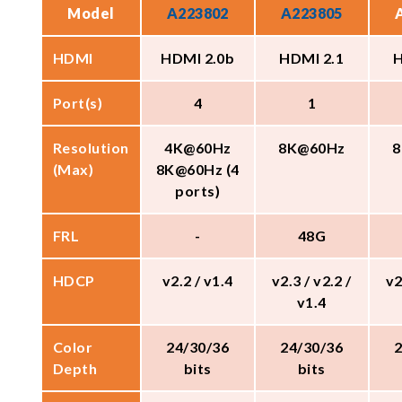
Model
A223802
A223805
HDMI
HDMI 2.0b
HDMI 2.1
H
Port(s)
4
1
Resolution
4K@60Hz
8K@60Hz
8
(Max)
8K@60Hz (4
ports)
FRL
-
48G
HDCP
v2.2 / v1.4
v2.3 / v2.2 /
v2
v1.4
Color
24/30/36
24/30/36
Depth
bits
bits