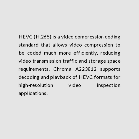
HEVC (H.265) is a video compression coding
standard that allows video compression to
be coded much more efficiently, reducing
video transmission traffic and storage space
requirements. Chroma A223812 supports
decoding and playback of HEVC formats for
high-resolution video inspection
applications.