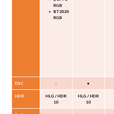
RGB
BT2020
RGB
DSC
-
●
HDR
HLG / HDR
HLG / HDR
10
10