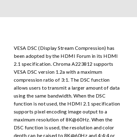
VESA DSC (Display Stream Compression) has
been adopted by the HDMI Forum in its HDMI
2.1 specification. Chroma A223812 supports
VESA DSC version 1.2a with a maximum
compression ratio of 3:1. The DSC function
allows users to transmit a larger amount of data
using the same bandwidth. When the DSC
function is not used, the HDMI 2.1 specification
supports pixel encoding image output to a
maximum resolution of 8K@60Hz. When the
DSC function is used, the resolution and color
depth can be raised to 8K@60Hz and 4:4:4 or