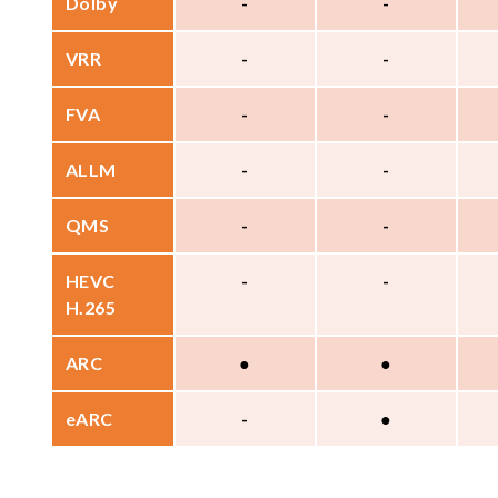
Dolby
-
-
VRR
-
-
FVA
-
-
ALLM
-
-
QMS
-
-
HEVC
-
-
H.265
ARC
●
●
eARC
-
●