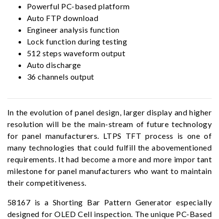
Powerful PC-based platform
Auto FTP download
Engineer analysis function
Lock function during testing
512 steps waveform output
Auto discharge
36 channels output
In the evolution of panel design, larger display and higher
resolution will be the main-stream of future technology
for panel manufacturers. LTPS TFT process is one of
many technologies that could fulfill the abovementioned
requirements. It had become a more and more impor tant
milestone for panel manufacturers who want to maintain
their competitiveness.
58167 is a Shorting Bar Pattern Generator especially
designed for OLED Cell inspection. The unique PC-Based