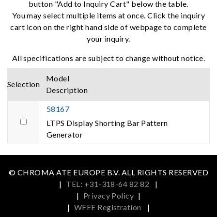
button "Add to Inquiry Cart" below the table.
You may select multiple items at once. Click the inquiry
cart icon on the right hand side of webpage to complete
your inquiry.
All specifications are subject to change without notice.
Model
Selection
Description
58167
LTPS Display Shorting Bar Pattern
Generator
© CHROMA ATE EUROPE B.V. ALL RIGHTS RESERVED
|
TEL: +31-318-64 82 82
|
|
Privacy Policy
|
|
WEEE Registration
|