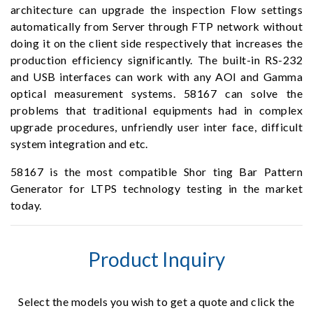
architecture can upgrade the inspection Flow settings
automatically from Server through FTP network without
doing it on the client side respectively that increases the
production efficiency significantly. The built-in RS-232
and USB interfaces can work with any AOI and Gamma
optical measurement systems. 58167 can solve the
problems that traditional equipments had in complex
upgrade procedures, unfriendly user inter face, difficult
system integration and etc.
58167 is the most compatible Shor ting Bar Pattern
Generator for LTPS technology testing in the market
today.
Product Inquiry
Select the models you wish to get a quote and click the