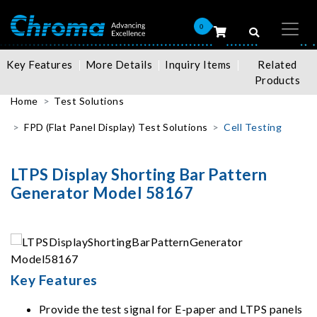
0
Key Features
More Details
Inquiry Items
Related
Products
Home
Test Solutions
FPD (Flat Panel Display) Test Solutions
Cell Testing
LTPS Display Shorting Bar Pattern
Generator Model 58167
Key Features
Provide the test signal for E-paper and LTPS panels