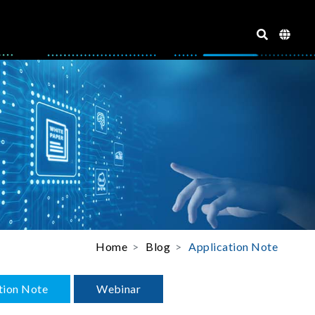
Home
Blog
Application Note
tion Note
Webinar