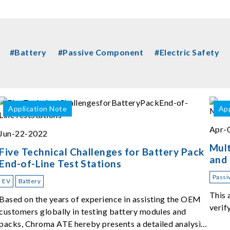
#Battery
#Passive Component
#Electric Safety
Application Note
App
Apr-
Jun-22-2022
Mult
Five Technical Challenges for Battery Pack
and
End-of-Line Test Stations
Passi
EV
Battery
This 
Based on the years of experience in assisting the OEM
verif
customers globally in testing battery modules and
packs, Chroma ATE hereby presents a detailed analysis