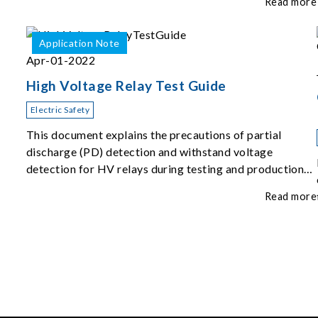
Read more
Application Note
Apr-01-2022
High Voltage Relay Test Guide
Electric Safety
This document explains the precautions of partial
discharge (PD) detection and withstand voltage
detection for HV relays during testing and production
inspection.
Read more