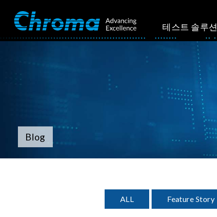
테스트 솔루
Blog
ALL
Feature Story