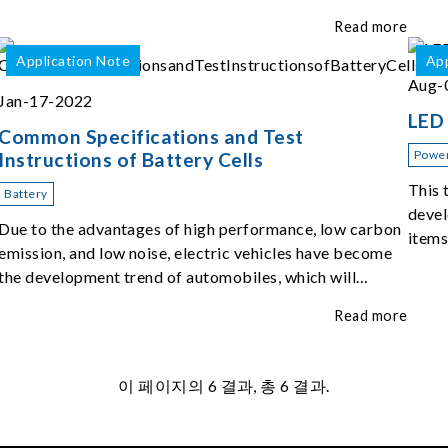
of the top five challenges of EOL ATS.
Read more
Application Note
App
Aug-
Jan-17-2022
LED 
Common Specifications and Test
Power
Instructions of Battery Cells
This 
Battery
devel
Due to the advantages of high performance, low carbon
items
emission, and low noise, electric vehicles have become
the development trend of automobiles, which will
change people's mobile experience and car use habits.
Read more
이 페이지의
6
결과, 총 6 결과.