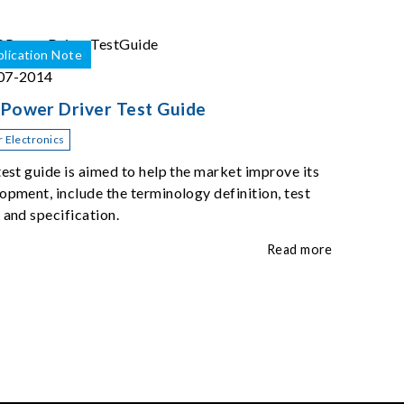
lication Note
07-2014
Power Driver Test Guide
 Electronics
test guide is aimed to help the market improve its
opment, include the terminology definition, test
 and specification.
Read more