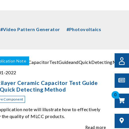
#Video Pattern Generator
#Photovoltaics
lication Note
01-2022
ilayer Ceramic Capacitor Test Guide
 Quick Detecting Method
0
ve Component
application note will illustrate how to effectively
y the quality of MLCC products.
Read more