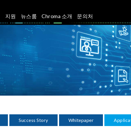
션
지원
뉴스룸
Chroma 소개
문의처
Success Story
Whitepaper
Applica