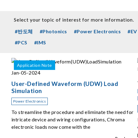
Select your topic of interest for more information.
#반도체
#Photonics
#Power Electronics
#EV
#PCS
#IMS
Application Note
Jan-05-2024
User-Defined Waveform (UDW) Load
Simulation
Power Electronics
To streamline the procedure and eliminate the need for
intricate device and wiring configurations, Chroma
electronic loads now come with the