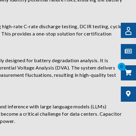
 high-rate C-rate discharge testing, DCIR testing, cycle
This provides a one-stop solution for certification
ly designed for battery degradation analysis. It is
0
ferential Voltage Analysis (DVA). The system delivers
surement fluctuations, resulting in high-quality test
 and inference with large language models (LLMs)
 become a critical challenge for data centers. Capacitor
 power.