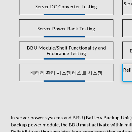
Ser
Server DC Converter Testing
Server Power Rack Testing
BBU Module/Shelf Functionality and
B
Endurance Testing
Reli
배터리 관리 시스템 테스트 시스템
In server power systems and BBU (Battery Backup Unit) app
backup power module, the BBU must activate within milli
Reliability testing simulates long-term operation and ext