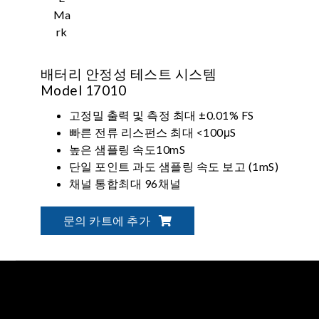
배터리 안정성 테스트 시스템
Model 17010
고정밀 출력 및 측정 최대 ±0.01% FS
빠른 전류 리스펀스 최대 <100μS
높은 샘플링 속도10mS
단일 포인트 과도 샘플링 속도 보고 (1mS)
채널 통합최대 96채널
채널 병렬 출력 최대 1200A
문의 카트에 추가