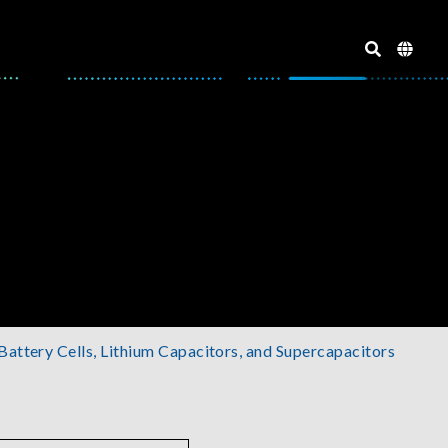
 Battery Cells, Lithium Capacitors, and Supercapacitors