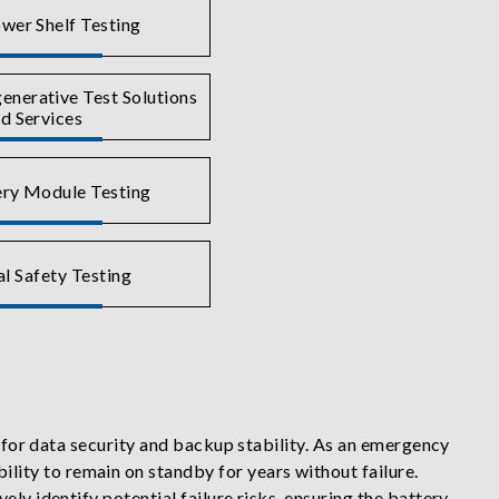
wer Shelf Testing
nerative Test Solutions
d Services
ry Module Testing
al Safety Testing
r for data security and backup stability. As an emergency
ity to remain on standby for years without failure.
ly identify potential failure risks, ensuring the battery