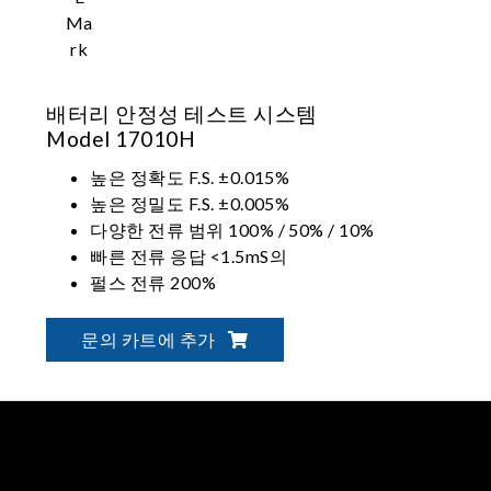
배터리 안정성 테스트 시스템
Model 17010H
높은 정확도 F.S. ±0.015%
높은 정밀도 F.S. ±0.005%
다양한 전류 범위 100% / 50% / 10%
빠른 전류 응답 <1.5mS의
펄스 전류 200%
레벨 2 V. 보호
문의 카트에 추가