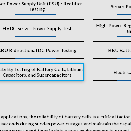
ver Power Supply Unit (PSU) / Rectifier
Server Po
Testing
High-Power Rege
HVDC Server Power Supply Test
an
BU Bidirectional DC Power Testing
BBU Batte
ability Testing of Battery Cells, Lithium
Electric
Capacitors, and Supercapacitors
lications, the reliability of battery cells is a critical facto
seconds during sudden power outages and maintain the capabil
reme stress conditions in data center environments to proactive