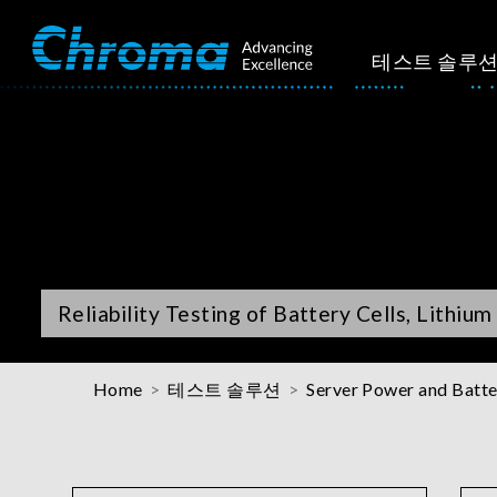
테스트 솔루
Reliability Testing of Battery Cells, Lithiu
Home
테스트 솔루션
Server Power and Batte