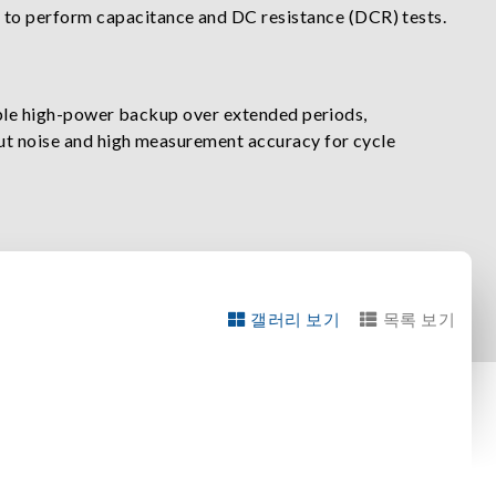
 to perform capacitance and DC resistance (DCR) tests.
able high-power backup over extended periods,
ut noise and high measurement accuracy for cycle
갤러리 보기
목록 보기