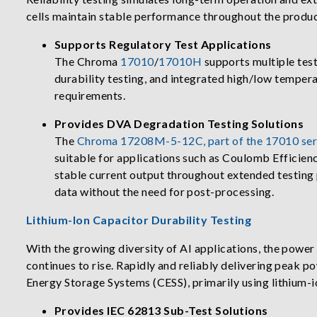
cells maintain stable performance throughout the product
Supports Regulatory Test Applications
The Chroma
17010
/
17010H
supports multiple test
durability testing, and integrated high/low tempera
requirements.
Provides DVA Degradation Testing Solutions
The
Chroma 17208M-5-12C, part of the 17010 ser
suitable for applications such as Coulomb Efficienc
stable current output throughout extended testing 
data without the need for post-processing.
Lithium-Ion Capacitor Durability Testing
With the growing diversity of AI applications, the powe
continues to rise. Rapidly and reliably delivering peak 
Energy Storage Systems (CESS), primarily using lithium-i
Provides IEC 62813 Sub-Test Solutions