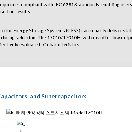
sequences compliant with IEC 62813 standards, enabling users
ased on results.
pacitor Energy Storage Systems (CESS) can reliably deliver st
d during selection. The 17010/17010H systems offer low outp
ffectively evaluate LIC characteristics.
m Capacitors, and Supercapacitors