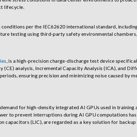
 lifecycle.
 conditions per the IEC62620 international standard, including
ture testing using third-party safety environmental chambers. 
ies
, is a high-precision charge-discharge test device specifical
y (CE) analysis, Incremental Capacity Analysis (ICA), and Dif
periods, ensuring precision and minimizing noise caused by mea
r demand for high-density integrated AI GPUs used in training
power to prevent interruptions during AI GPU computations has
on capacitors (LIC), are regarded as a key solution for backup