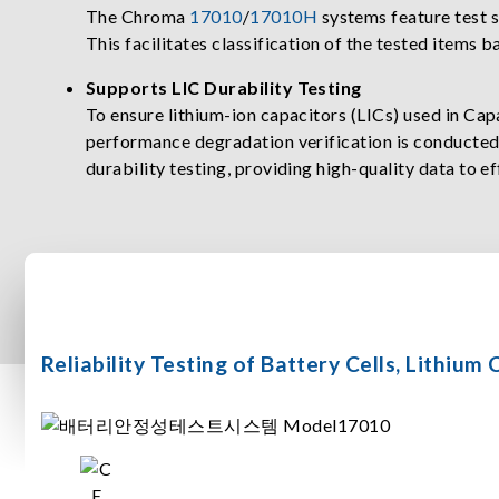
The Chroma
17010
/
17010H
systems feature test 
This facilitates classification of the tested items b
Supports LIC Durability Testing
To ensure lithium-ion capacitors (LICs) used in Ca
performance degradation verification is conducte
durability testing, providing high-quality data to e
Reliability Testing of Battery Cells, Lithiu