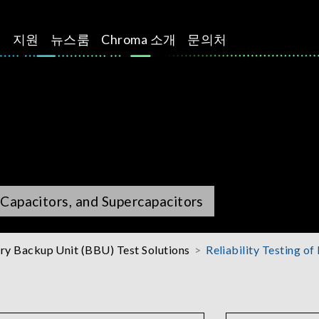
션
지원
뉴스룸
Chroma 소개
문의처
m Capacitors, and Supercapacitors
ry Backup Unit (BBU) Test Solutions
Reliability Testing of